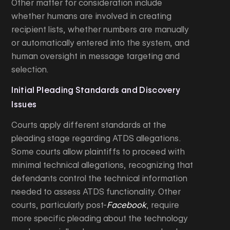
Other matter for consideration include
whether humans are involved in creating
recipient lists, whether numbers are manually
or automatically entered into the system, and
human oversight in message targeting and
selection.
Initial Pleading Standards and Discovery
Issues
Courts apply different standards at the
pleading stage regarding ATDS allegations.
Some courts allow plaintiffs to proceed with
minimal technical allegations, recognizing that
defendants control the technical information
needed to assess ATDS functionality. Other
courts, particularly post-
Facebook
, require
more specific pleading about the technology