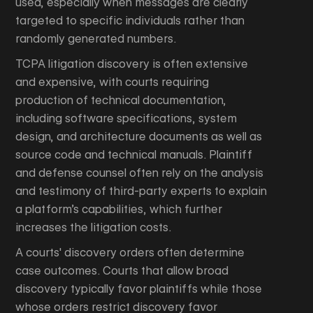
used, especially when messages are clearly
targeted to specific individuals rather than
randomly generated numbers.
TCPA litigation discovery is often extensive
and expensive, with courts requiring
production of technical documentation,
including software specifications, system
design, and architecture documents as well as
source code and technical manuals. Plaintiff
and defense counsel often rely on the analysis
and testimony of third-party experts to explain
a platform’s capabilities, which further
increases the litigation costs.
A courts' discovery orders often determine
case outcomes. Courts that allow broad
discovery typically favor plaintiffs while those
whose orders restrict discovery favor