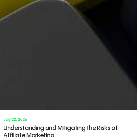
July 22, 2026
Understanding and Mitigating the Risks of
Affiliate Marketing