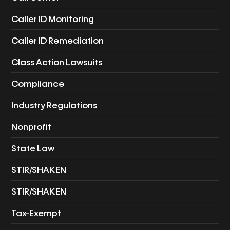
Caller ID Monitoring
Caller ID Remediation
Class Action Lawsuits
Compliance
Industry Regulations
Nonprofit
State Law
STIR/SHAKEN
STIR/SHAKEN
Tax-Exempt