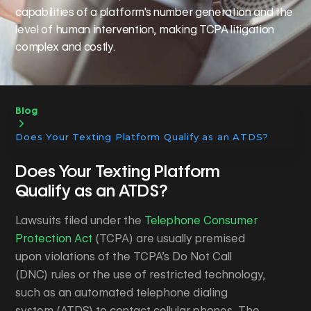
capabilities of a platform's number generation and the
level of human intervention, making TCPA litigation
complex and costly.
Blog
Does Your Texting Platform Qualify as an ATDS?
Does Your Texting Platform
Qualify as an ATDS?
​Lawsuits filed under the
Telephone Consumer
Protection Act
(TCPA) are usually premised
upon violations of the TCPA’s Do Not Call
(DNC) rules or the use of restricted technology,
such as an automated telephone dialing
system (ATDS) to contact cellular phones. The