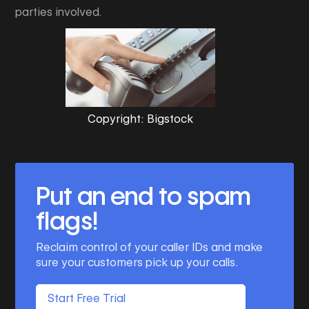
parties involved.
Copyright: Bigstock
Put an end to spam
flags!
Reclaim control of your caller IDs and make
sure your customers pick up your calls.
Start Free Trial