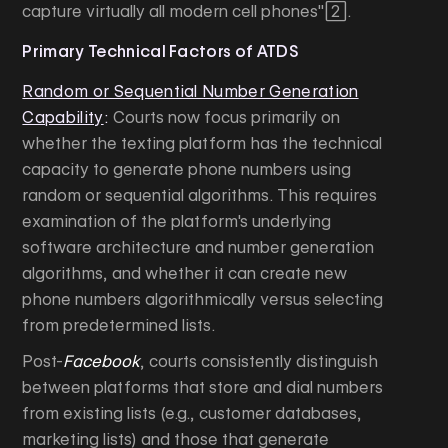
capture virtually all modern cell phones"[2].
Primary Technical Factors of ATDS
Random or Sequential Number Generation
Capability
:
Courts now focus primarily on
whether the texting platform has the technical
capacity to generate phone numbers using
random or sequential algorithms. This requires
examination of the platform's underlying
software architecture and number generation
algorithms, and whether it can create new
phone numbers algorithmically versus selecting
from predetermined lists.
Post-
Facebook
, courts consistently distinguish
between platforms that store and dial numbers
from existing lists (e.g., customer databases,
marketing lists) and those that generate