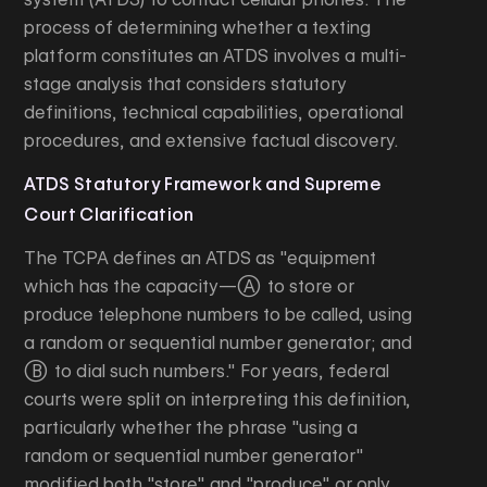
process of determining whether a texting
platform constitutes an ATDS involves a multi-
stage analysis that considers statutory
definitions, technical capabilities, operational
procedures, and extensive factual discovery.
ATDS Statutory Framework and Supreme
Court Clarification
The TCPA defines an ATDS as "equipment
which has the capacity—(A) to store or
produce telephone numbers to be called, using
a random or sequential number generator; and
(B) to dial such numbers." For years, federal
courts were split on interpreting this definition,
particularly whether the phrase "using a
random or sequential number generator"
modified both "store" and "produce" or only