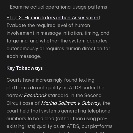
- Examine actual operational usage patterns
Step 3: Human Intervention Assessment
:
Evaluate the required level of human
involvement in message initiation, timing, and
targeting, and whether the system operates
autonomously or requires human direction for
each message.
Key Takeaways
Courts have increasingly found texting
platforms do not qualify as ATDS under the
narrow
Facebook
standard. In the Second
Circuit case of
Marina Soliman v. Subway
, the
court held that systems generating telephone
numbers to be dialed (rather than using pre-
existing lists) qualify as an ATDS, but platforms