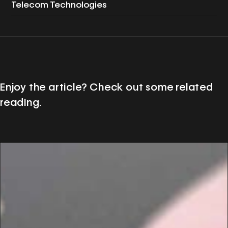
Telecom Technologies
Enjoy the article? Check out some related
reading.