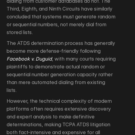
dialing from customer databases do not. The
Third, Eighth, and Ninth Circuits have similarly
concluded that systems must generate random
or sequential numbers, not merely dial from
stored lists.
The ATDS determination process has generally
become more defense-friendly following
Facebook v. Duguid
, with many courts requiring
plaintiffs to demonstrate actual random or
sequential number generation capacity rather
than mere automated dialing from existing
lists.
However, the technical complexity of modern
platforms often requires extensive discovery
and expert analysis to make definitive
determinations, making TCPA ATDS litigation
both fact-intensive and expensive for all