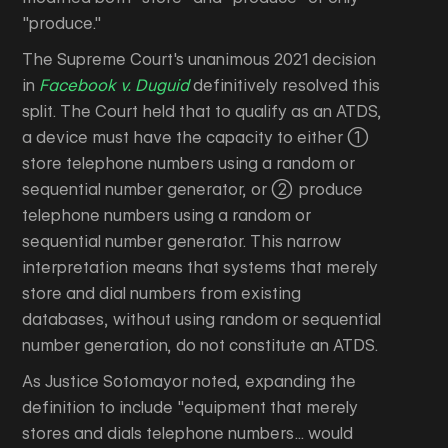
"produce."
The Supreme Court's unanimous 2021 decision
in
Facebook v. Duguid
definitively resolved this
split. The Court held that to qualify as an ATDS,
a device must have the capacity to either (1)
store telephone numbers using a random or
sequential number generator, or (2) produce
telephone numbers using a random or
sequential number generator. This narrow
interpretation means that systems that merely
store and dial numbers from existing
databases, without using random or sequential
number generation, do not constitute an ATDS.
As Justice Sotomayor noted, expanding the
definition to include "equipment that merely
stores and dials telephone numbers... would