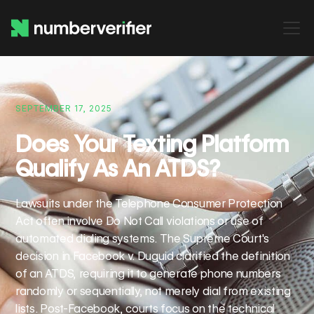
SEPTEMBER 17, 2025
Does Your Texting Platform
Qualify As An ATDS?
Lawsuits under the Telephone Consumer Protection
Act often involve Do Not Call violations or use of
automated dialing systems. The Supreme Court's
decision in Facebook v. Duguid clarified the definition
of an ATDS, requiring it to generate phone numbers
randomly or sequentially, not merely dial from existing
lists. Post-Facebook, courts focus on the technical