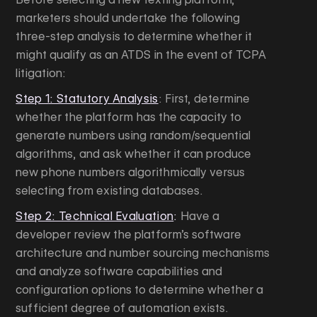
marketers should undertake the following
three-step analysis to determine whether it
might qualify as an ATDS in the event of TCPA
litigation:
Step 1: Statutory Analysis
: First, determine
whether the platform has the capacity to
generate numbers using random/sequential
algorithms, and ask whether it can produce
new phone numbers algorithmically versus
selecting from existing databases.
Step 2: Technical Evaluation
:
Have a
developer review the platform’s software
architecture and number sourcing mechanisms
and analyze software capabilities and
configuration options to determine whether a
sufficient degree of automation exists.