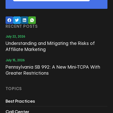
RECENT POSTS
July 22, 2026
Understanding and Mitigating the Risks of
Affiliate Marketing
July 15, 2026
Pennsylvania SB 992: A New Mini-TCPA With
Greater Restrictions
TOPICS
Best Practices
Call Center