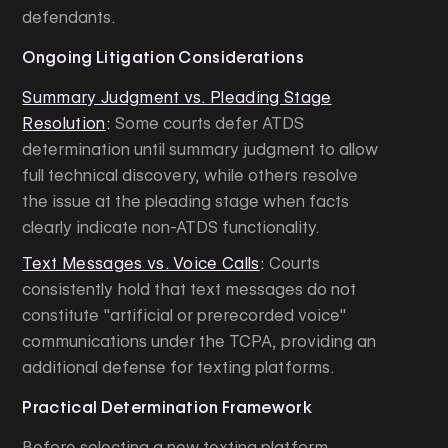
defendants.
Ongoing Litigation Considerations
Summary Judgment vs. Pleading Stage
Resolution
:
Some courts defer ATDS
determination until summary judgment to allow
full technical discovery, while others resolve
the issue at the pleading stage when facts
clearly indicate non-ATDS functionality.
Text Messages vs. Voice Calls
:
Courts
consistently hold that text messages do not
constitute "artificial or prerecorded voice"
communications under the TCPA, providing an
additional defense for texting platforms.
Practical Determination Framework
Before selecting a new texting platform,