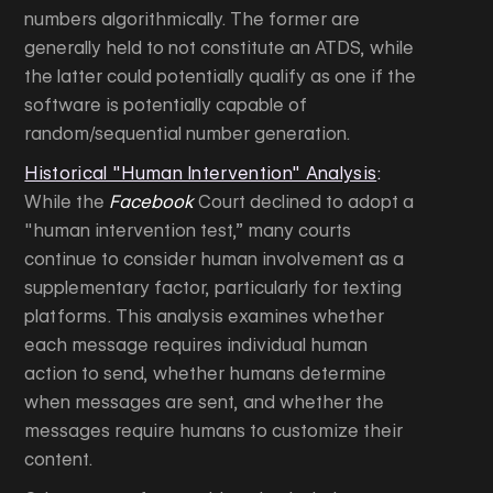
numbers algorithmically. The former are
generally held to not constitute an ATDS, while
the latter could potentially qualify as one if the
software is potentially capable of
random/sequential number generation.
Historical "Human Intervention" Analysis
:
While the
Facebook
Court declined to adopt a
"human intervention test,” many courts
continue to consider human involvement as a
supplementary factor, particularly for texting
platforms. This analysis examines whether
each message requires individual human
action to send, whether humans determine
when messages are sent, and whether the
messages require humans to customize their
content.