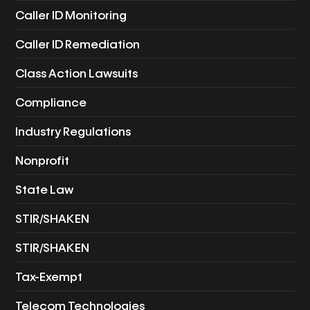
Caller ID Monitoring
Caller ID Remediation
Class Action Lawsuits
Compliance
Industry Regulations
Nonprofit
State Law
STIR/SHAKEN
STIR/SHAKEN
Tax-Exempt
Telecom Technologies