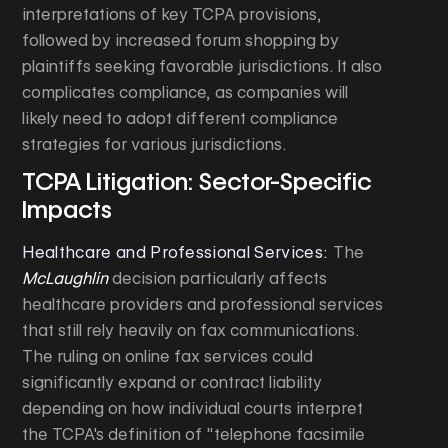
interpretations of key TCPA provisions,
followed by increased forum shopping by
plaintiffs seeking favorable jurisdictions. It also
complicates compliance, as companies will
likely need to adopt different compliance
strategies for various jurisdictions.
TCPA Litigation: Sector-Specific
Impacts
Healthcare and Professional Services:
The
McLaughlin
decision particularly affects
healthcare providers and professional services
that still rely heavily on fax communications.
The ruling on online fax services could
significantly expand or contract liability
depending on how individual courts interpret
the TCPA's definition of "telephone facsimile