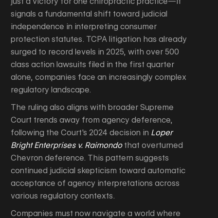
just a victory for one chiropractic practice—it
signals a fundamental shift toward judicial
independence in interpreting consumer
protection statutes. TCPA litigation has already
surged to record levels in 2025, with over 500
class action lawsuits filed in the first quarter
alone, companies face an increasingly complex
regulatory landscape.
The ruling also aligns with broader Supreme
Court trends away from agency deference,
following the Court's 2024 decision in
Loper
Bright Enterprises v. Raimondo
that overturned
Chevron deference. This pattern suggests
continued judicial skepticism toward automatic
acceptance of agency interpretations across
various regulatory contexts.
Companies must now navigate a world where