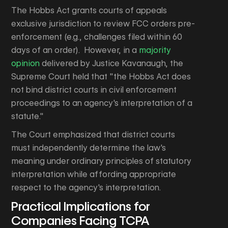
The Hobbs Act grants courts of appeals
exclusive jurisdiction to review FCC orders pre-
enforcement (e.g., challenges filed within 60
days of an order). However, in a
majority
opinion
delivered by Justice Kavanaugh, the
Supreme Court held that "the Hobbs Act does
not bind district courts in civil enforcement
proceedings to an agency's interpretation of a
statute."
The Court emphasized that district courts
must independently determine the law's
meaning under ordinary principles of statutory
interpretation while affording appropriate
respect to the agency's interpretation.
Practical Implications for
Companies Facing TCPA