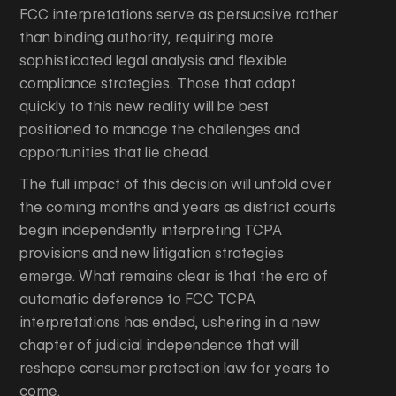
FCC interpretations serve as persuasive rather
than binding authority, requiring more
sophisticated legal analysis and flexible
compliance strategies. Those that adapt
quickly to this new reality will be best
positioned to manage the challenges and
opportunities that lie ahead.
The full impact of this decision will unfold over
the coming months and years as district courts
begin independently interpreting TCPA
provisions and new litigation strategies
emerge. What remains clear is that the era of
automatic deference to FCC TCPA
interpretations has ended, ushering in a new
chapter of judicial independence that will
reshape consumer protection law for years to
come.