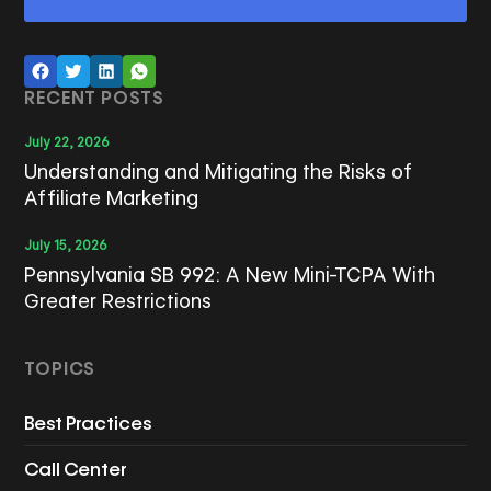
RECENT POSTS
July 22, 2026
Understanding and Mitigating the Risks of
Affiliate Marketing
July 15, 2026
Pennsylvania SB 992: A New Mini-TCPA With
Greater Restrictions
TOPICS
Best Practices
Call Center