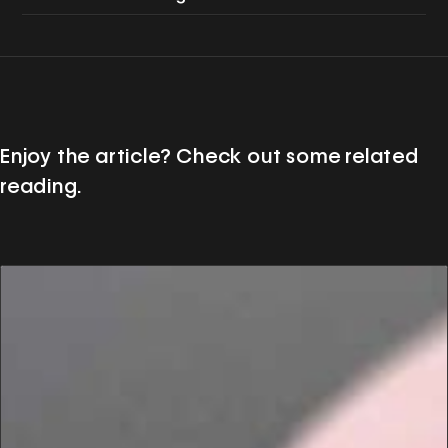
Enjoy the article? Check out some related
reading.