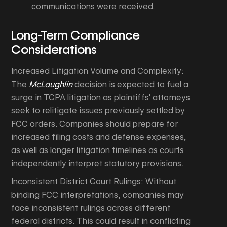
communications were received.
Long-Term Compliance
Considerations
Increased Litigation Volume and Complexity:
The
McLaughlin
decision is expected to fuel a
surge in TCPA litigation as plaintiffs' attorneys
seek to relitigate issues previously settled by
FCC orders. Companies should prepare for
increased filing costs and defense expenses,
as well as longer litigation timelines as courts
independently interpret statutory provisions.
Inconsistent District Court Rulings: Without
binding FCC interpretations, companies may
face inconsistent rulings across different
federal districts. This could result in conflicting