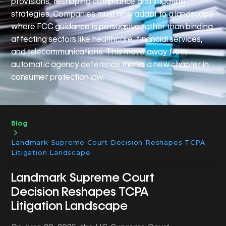
provisions, reshaping compliance and litigation
strategies. Companies must now adapt to a landscape
where FCC guidance is persuasive rather than binding,
affecting sectors like healthcare, financial services,
and telecommunications. This move away from
automatic agency deference marks a new chapter in
consumer protection law.
Blog
Landmark Supreme Court Decision Reshapes TCPA
Litigation Landscape
Landmark Supreme Court
Decision Reshapes TCPA
Litigation Landscape