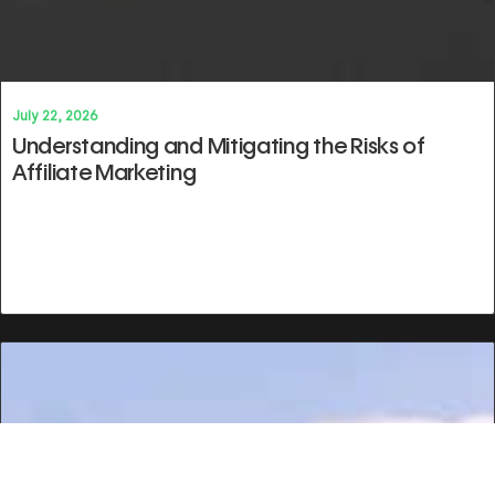
July 22, 2026
Understanding and Mitigating the Risks of
Affiliate Marketing