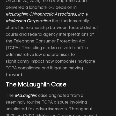
On June 20, 2025, the U.S. Supreme Court
delivered a landmark 6-3 decision in
McLaughlin Chiropractic Associates, Inc. v.
McKesson Corporation
that fundamentally
alters the relationship between federal district
courts and federal agency interpretations of
the Telephone Consumer Protection Act
(TCPA). This ruling marks a pivotal shift in
administrative law and promises to
significantly impact how companies navigate
TCPA compliance and litigation moving
forward.
The McLaughlin Case
The
McLaughlin
case originated from a
seemingly routine TCPA dispute involving
unsolicited fax advertisements. Throughout
2009 and 2010, McKesson Corporation caused