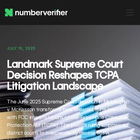
JULY 15, 2025
Landmark Supreme Court
Decision Reshapes TCPA
Litigation Landscape
The June 2025 Supreme Court decision in McLaughlin
v. McKesson transforms how federal courts interact
with FCC interpretations of the Telephone Consumer
Protection Act (TCPA). This pivotal ruling empowers
district courts to independently assess TCPA