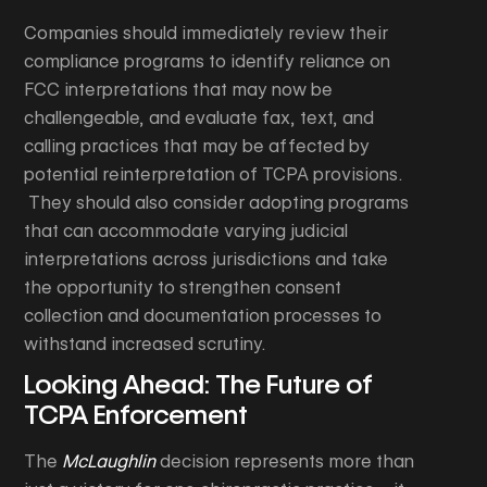
Companies should immediately review their
compliance programs to identify reliance on
FCC interpretations that may now be
challengeable, and evaluate fax, text, and
calling practices that may be affected by
potential reinterpretation of TCPA provisions.
They should also consider adopting programs
that can accommodate varying judicial
interpretations across jurisdictions and take
the opportunity to strengthen consent
collection and documentation processes to
withstand increased scrutiny.
Looking Ahead: The Future of
TCPA Enforcement
The
McLaughlin
decision represents more than