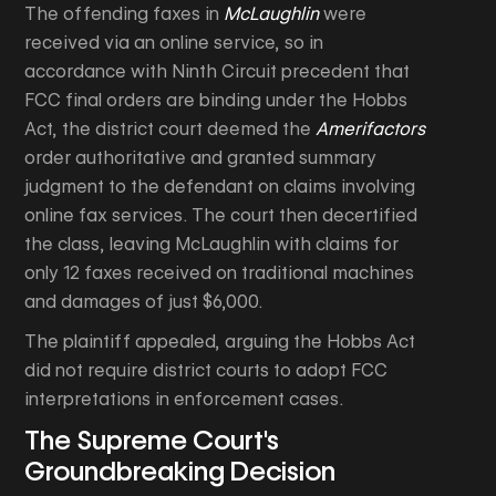
The offending faxes in
McLaughlin
were
received via an online service, so in
accordance with Ninth Circuit precedent that
FCC final orders are binding under the Hobbs
Act, the district court deemed the
Amerifactors
order authoritative and granted summary
judgment to the defendant on claims involving
online fax services. The court then decertified
the class, leaving McLaughlin with claims for
only 12 faxes received on traditional machines
and damages of just $6,000.
The plaintiff appealed, arguing the Hobbs Act
did not require district courts to adopt FCC
interpretations in enforcement cases.
The Supreme Court's
Groundbreaking Decision