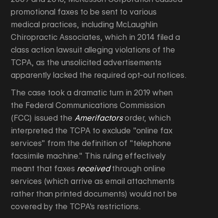
promotional faxes to be sent to various
medical practices, including McLaughlin
Chiropractic Associates, which in 2014 filed a
class action lawsuit alleging violations of the
TCPA, as the unsolicited advertisements
apparently lacked the required opt-out notices.
The case took a dramatic turn in 2019 when
the Federal Communications Commission
(FCC) issued the
Amerifactors
order, which
interpreted the TCPA to exclude "online fax
services" from the definition of "telephone
facsimile machine." This ruling effectively
meant that faxes
received
through online
services (which arrive as email attachments
rather than printed documents) would not be
covered by the TCPA's restrictions.