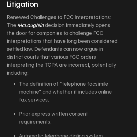
Litigation
Renewed Challenges to FCC Interpretations:
The
McLaughlin
decision immediately opens
the door for companies to challenge FCC
interpretations that have long been considered
settled law. Defendants can now argue in
district courts that various FCC orders
interpreting the TCPA are incorrect, potentially
including:
The definition of "telephone facsimile
machine" and whether it includes online
fax services.
Prior express written consent
requirements.
Automatic telephone dialing system