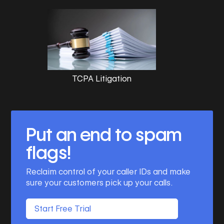
TCPA Litigation
Put an end to spam
flags!
Reclaim control of your caller IDs and make
sure your customers pick up your calls.
Start Free Trial