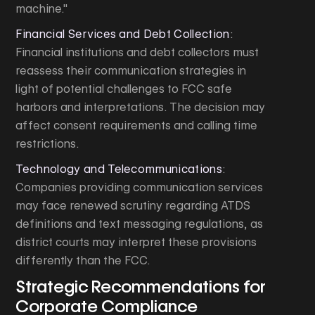
machine."
Financial Services and Debt Collection
:
Financial institutions and debt collectors must
reassess their communication strategies in
light of potential challenges to FCC safe
harbors and interpretations. The decision may
affect consent requirements and calling time
restrictions.
Technology and Telecommunications
:
Companies providing communication services
may face renewed scrutiny regarding ATDS
definitions and text messaging regulations, as
district courts may interpret these provisions
differently than the FCC.
Strategic Recommendations for
Corporate Compliance