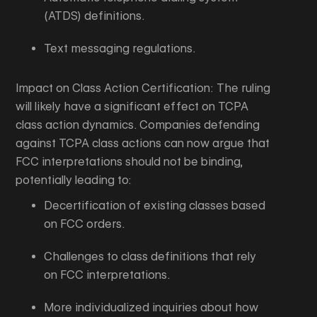
(ATDS) definitions.
Text messaging regulations.
Impact on Class Action Certification: The ruling
will likely have a significant effect on TCPA
class action dynamics. Companies defending
against TCPA class actions can now argue that
FCC interpretations should not be binding,
potentially leading to:
Decertification of existing classes based
on FCC orders.
Challenges to class definitions that rely
on FCC interpretations.
More individualized inquiries about how